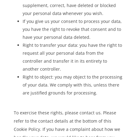
supplement, correct, have deleted or blocked
your personal data whenever you wish.
If you give us your consent to process your data,
you have the right to revoke that consent and to
have your personal data deleted.
Right to transfer your data: you have the right to
request all your personal data from the
controller and transfer it in its entirety to
another controller.
Right to object: you may object to the processing
of your data. We comply with this, unless there
are justified grounds for processing.
To exercise these rights, please contact us. Please
refer to the contact details at the bottom of this
Cookie Policy. If you have a complaint about how we