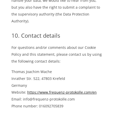
handle your data, we would like to hear from you,
but you also have the right to submit a complaint to
the supervisory authority (the Data Protection
Authority).
10. Contact details
For questions and/or comments about our Cookie
Policy and this statement, please contact us by using
the following contact details:
Thomas Joachim Wache
Inrather Str. 522, 47803 Krefeld
Germany
Website:
https://www.frequenz-protokolle.com/en
Email:
info@
frequenz-protokolle.com
Phone number: 016092705839