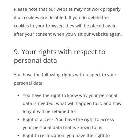
Please note that our website may not work properly
if all cookies are disabled. If you do delete the
cookies in your browser, they will be placed again
after your consent when you visit our website again.
9. Your rights with respect to
personal data
You have the following rights with respect to your
personal data:
You have the right to know why your personal
data is needed, what will happen to it, and how
long it will be retained for.
Right of access: You have the right to access
your personal data that is known to us.
Right to rectification: you have the right to