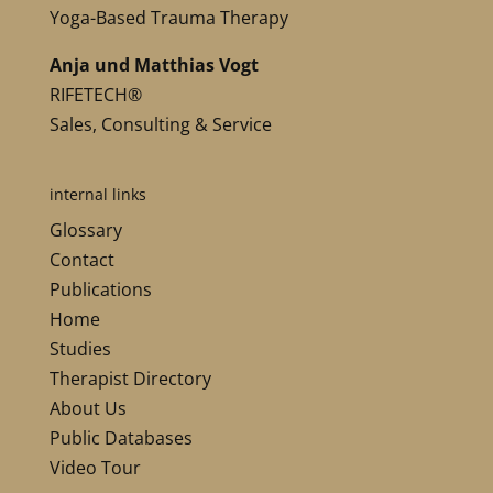
Yoga-Based Trauma Therapy
Anja und Matthias Vogt
RIFETECH®
Sales, Consulting & Service
internal links
Glossary
Contact
Publications
Home
Studies
Therapist Directory
About Us
Public Databases
Video Tour