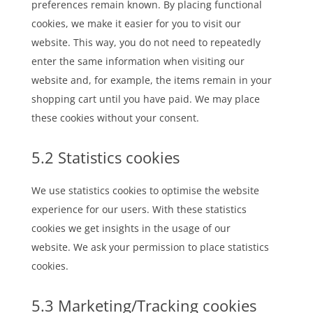
preferences remain known. By placing functional
cookies, we make it easier for you to visit our
website. This way, you do not need to repeatedly
enter the same information when visiting our
website and, for example, the items remain in your
shopping cart until you have paid. We may place
these cookies without your consent.
5.2 Statistics cookies
We use statistics cookies to optimise the website
experience for our users. With these statistics
cookies we get insights in the usage of our
website. We ask your permission to place statistics
cookies.
5.3 Marketing/Tracking cookies