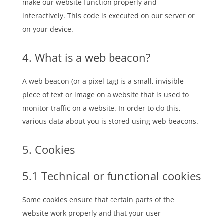
make our website function properly and
interactively. This code is executed on our server or
on your device.
4. What is a web beacon?
A web beacon (or a pixel tag) is a small, invisible
piece of text or image on a website that is used to
monitor traffic on a website. In order to do this,
various data about you is stored using web beacons.
5. Cookies
5.1 Technical or functional cookies
Some cookies ensure that certain parts of the
website work properly and that your user