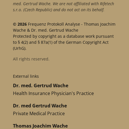
med. Gertrud Wache. We are not affiliated with Rifetech
s.r.o. (Czech Republic) and do not act on its behalf.
© 2026
Frequenz Protokoll Analyse - Thomas Joachim
Wache & Dr. med. Gertrud Wache
Protected by copyright as a database work pursuant
to § 4(2) and § 87a(1) of the German Copyright Act
(UrhG).
All rights reserved.
External links
Dr. med. Gertrud Wache
Health Insurance Physician's Practice
Dr. med Gertrud Wache
Private Medical Practice
Thomas Joachim Wache