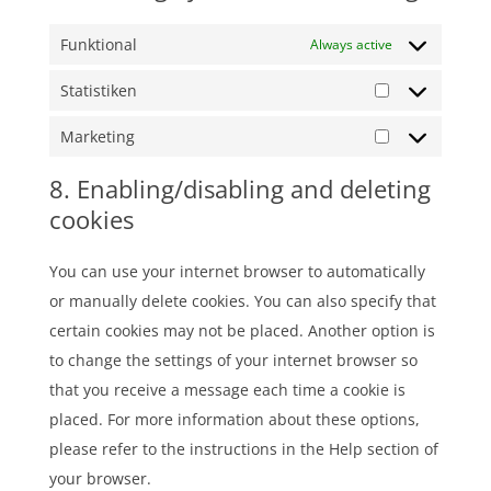
Funktional
Always active
Statistiken
Statistiken
Marketing
Marketing
8. Enabling/disabling and deleting
cookies
You can use your internet browser to automatically
or manually delete cookies. You can also specify that
certain cookies may not be placed. Another option is
to change the settings of your internet browser so
that you receive a message each time a cookie is
placed. For more information about these options,
please refer to the instructions in the Help section of
your browser.