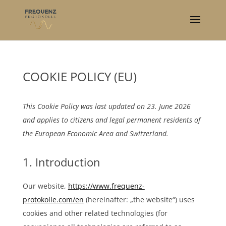
COOKIE POLICY (EU)
This Cookie Policy was last updated on 23. June 2026
and applies to citizens and legal permanent residents of
the European Economic Area and Switzerland.
1. Introduction
Our website,
https://www.frequenz-
protokolle.com/en
(hereinafter: „the website“) uses
cookies and other related technologies (for