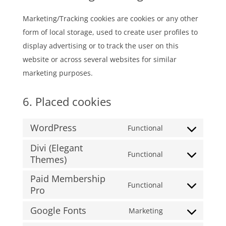
Marketing/Tracking cookies are cookies or any other
form of local storage, used to create user profiles to
display advertising or to track the user on this
website or across several websites for similar
marketing purposes.
6. Placed cookies
WordPress
Functional
Consent
Divi (Elegant
to
Functional
Themes)
Consent
service
to
wordpress
Paid Membership
Functional
service
Pro
Consent
divi-
to
Google Fonts
Marketing
(elegant-
Consent
service