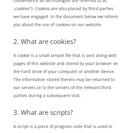
convenience all technologies are referred to as
„cookies“). Cookies are also placed by third parties
we have engaged. In the document below we inform
you about the use of cookies on our website.
2. What are cookies?
A cookie is a small simple file that is sent along with
pages of this website and stored by your browser on
the hard drive of your computer or another device.
The information stored therein may be returned to
our servers or to the servers of the relevant third
parties during a subsequent visit.
3. What are scripts?
A script is a piece of program code that is used to