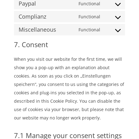
themes)
Paypal
to
Functional
paid-
Consent
service
membership-
Complianz
to
Functional
google-
pro
Consent
service
fonts
Miscellaneous
to
Functional
paypal
Consent
service
to
7. Consent
complianz
service
#!trpst#trp-
When you visit our website for the first time, we will
gettext-
show you a pop-up with an explanation about
data-
cookies. As soon as you click on „Einstellungen
trpgettextorigi
speichern“, you consent to us using the categories of
cookies and plug-ins you selected in the pop-up, as
described in this Cookie Policy. You can disable the
use of cookies via your browser, but please note that
our website may no longer work properly.
7.1 Manage your consent settings