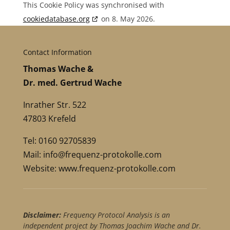
This Cookie Policy was synchronised with
cookiedatabase.org
on 8. May 2026.
Contact Information
Thomas Wache &
Dr. med. Gertrud Wache
Inrather Str. 522
47803 Krefeld
Tel: 0160 92705839
Mail:
info@frequenz-protokolle.com
Website:
www.frequenz-protokolle.com
Disclaimer:
Frequency Protocol Analysis is an
independent project by Thomas Joachim Wache and Dr.