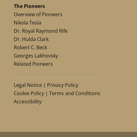
The Pioneers
Overview of Pioneers
Nikola Tesla
Dr. Royal Raymond Rife
Dr. Hulda Clark
Robert C. Beck
Georges Lakhovsky
Related Pioneers
Legal Notice
|
Privacy Policy
Cookie Policy
|
Terms and Conditions
Accessibility