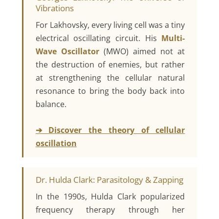
Vibrations
For Lakhovsky, every living cell was a tiny
electrical oscillating circuit. His
Multi-
Wave Oscillator
(MWO) aimed not at
the destruction of enemies, but rather
at strengthening the cellular natural
resonance to bring the body back into
balance.
➔ Discover the theory of cellular
oscillation
Dr. Hulda Clark: Parasitology & Zapping
In the 1990s, Hulda Clark popularized
frequency therapy through her