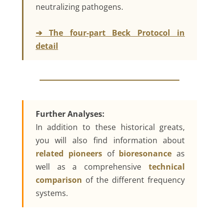
neutralizing pathogens.
➔ The four-part Beck Protocol in
detail
Further Analyses:
In addition to these historical greats,
you will also find information about
related pioneers
of
bioresonance
as
well as a comprehensive
technical
comparison
of the different frequency
systems.