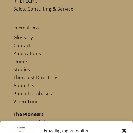
RIFETECH®
Sales, Consulting & Service
internal links
Glossary
Contact
Publications
Home
Studies
Therapist Directory
About Us
Public Databases
Video Tour
The Pioneers
Overview of Pioneers
Nikola Tesla
Einwilligung verwalten