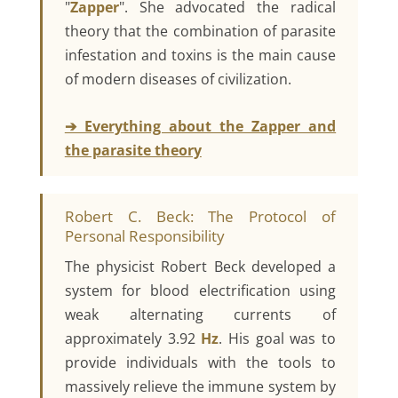
"
Zapper
". She advocated the radical
theory that the combination of parasite
infestation and toxins is the main cause
of modern diseases of civilization.
➔ Everything about the Zapper and
the parasite theory
Robert C. Beck: The Protocol of
Personal Responsibility
The physicist Robert Beck developed a
system for blood electrification using
weak alternating currents of
approximately 3.92
Hz
. His goal was to
provide individuals with the tools to
massively relieve the immune system by