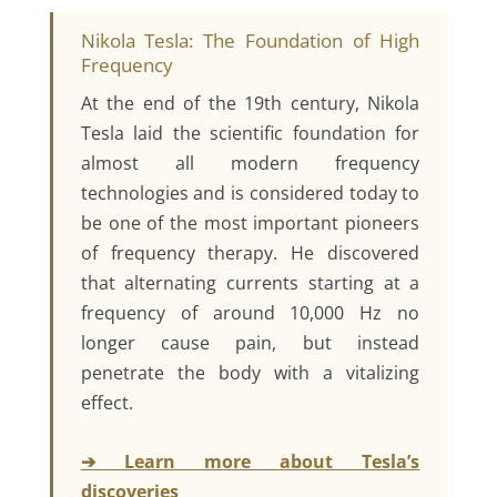
Nikola Tesla: The Foundation of High
Frequency
At the end of the 19th century, Nikola
Tesla laid the scientific foundation for
almost all modern frequency
technologies and is considered today to
be one of the most important pioneers
of frequency therapy. He discovered
that alternating currents starting at a
frequency of around 10,000 Hz no
longer cause pain, but instead
penetrate the body with a vitalizing
effect.
➔ Learn more about Tesla’s
discoveries