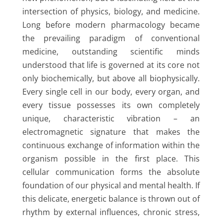
intersection of physics, biology, and medicine.
Long before modern pharmacology became
the prevailing paradigm of conventional
medicine, outstanding scientific minds
understood that life is governed at its core not
only biochemically, but above all biophysically.
Every single cell in our body, every organ, and
every tissue possesses its own completely
unique, characteristic vibration – an
electromagnetic signature that makes the
continuous exchange of information within the
organism possible in the first place. This
cellular communication forms the absolute
foundation of our physical and mental health. If
this delicate, energetic balance is thrown out of
rhythm by external influences, chronic stress,