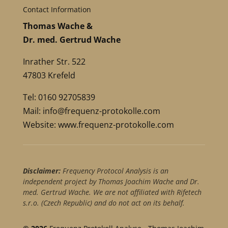
Contact Information
Thomas Wache &
Dr. med. Gertrud Wache
Inrather Str. 522
47803 Krefeld
Tel: 0160 92705839
Mail:
info@frequenz-protokolle.com
Website:
www.frequenz-protokolle.com
Disclaimer:
Frequency Protocol Analysis is an
independent project by Thomas Joachim Wache and Dr.
med. Gertrud Wache. We are not affiliated with Rifetech
s.r.o. (Czech Republic) and do not act on its behalf.