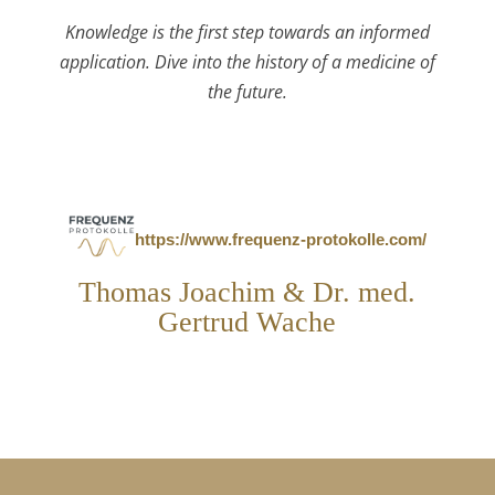
Knowledge is the first step towards an informed
application. Dive into the history of a medicine of
the future.
https://www.frequenz-protokolle.com/
Thomas Joachim & Dr. med.
Gertrud Wache