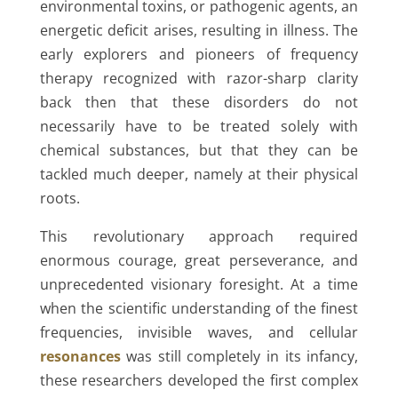
environmental toxins, or pathogenic agents, an
energetic deficit arises, resulting in illness. The
early explorers and pioneers of frequency
therapy recognized with razor-sharp clarity
back then that these disorders do not
necessarily have to be treated solely with
chemical substances, but that they can be
tackled much deeper, namely at their physical
roots.
This revolutionary approach required
enormous courage, great perseverance, and
unprecedented visionary foresight. At a time
when the scientific understanding of the finest
frequencies, invisible waves, and cellular
resonances
was still completely in its infancy,
these researchers developed the first complex