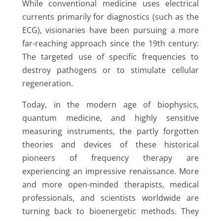
While conventional medicine uses electrical
currents primarily for diagnostics (such as the
ECG), visionaries have been pursuing a more
far-reaching approach since the 19th century:
The targeted use of specific frequencies to
destroy pathogens or to stimulate cellular
regeneration.
Today, in the modern age of biophysics,
quantum medicine, and highly sensitive
measuring instruments, the partly forgotten
theories and devices of these historical
pioneers of frequency therapy are
experiencing an impressive renaissance. More
and more open-minded therapists, medical
professionals, and scientists worldwide are
turning back to bioenergetic methods. They