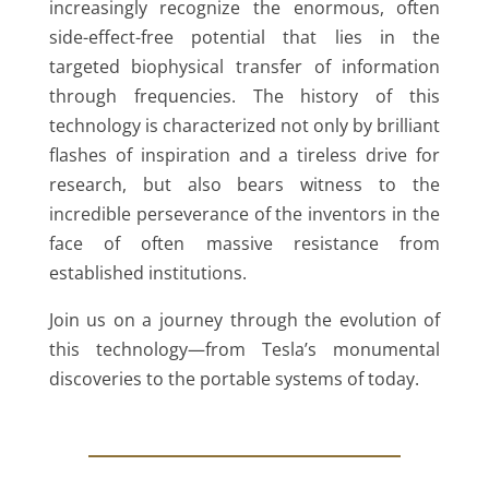
increasingly recognize the enormous, often
side-effect-free potential that lies in the
targeted biophysical transfer of information
through frequencies. The history of this
technology is characterized not only by brilliant
flashes of inspiration and a tireless drive for
research, but also bears witness to the
incredible perseverance of the inventors in the
face of often massive resistance from
established institutions.
Join us on a journey through the evolution of
this technology—from Tesla’s monumental
discoveries to the portable systems of today.