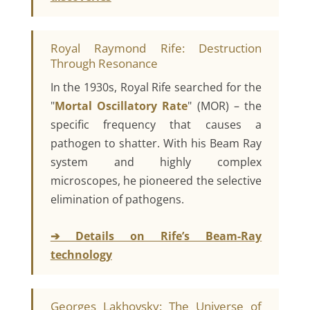
Royal Raymond Rife: Destruction
Through Resonance
In the 1930s, Royal Rife searched for the
"
Mortal Oscillatory Rate
" (MOR) – the
specific frequency that causes a
pathogen to shatter. With his Beam Ray
system and highly complex
microscopes, he pioneered the selective
elimination of pathogens.
➔ Details on Rife’s Beam-Ray
technology
Georges Lakhovsky: The Universe of