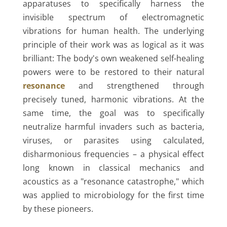
apparatuses to specifically harness the
invisible spectrum of electromagnetic
vibrations for human health. The underlying
principle of their work was as logical as it was
brilliant: The body's own weakened self-healing
powers were to be restored to their natural
resonance
and strengthened through
precisely tuned, harmonic vibrations. At the
same time, the goal was to specifically
neutralize harmful invaders such as bacteria,
viruses, or parasites using calculated,
disharmonious frequencies – a physical effect
long known in classical mechanics and
acoustics as a "resonance catastrophe," which
was applied to microbiology for the first time
by these pioneers.