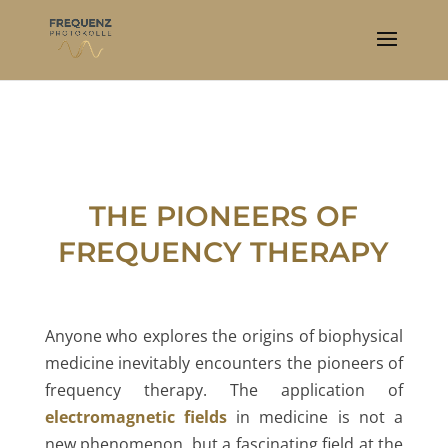
THE PIONEERS OF
FREQUENCY THERAPY
Anyone who explores the origins of biophysical
medicine inevitably encounters the pioneers of
frequency therapy. The application of
electromagnetic fields
in medicine is not a
new phenomenon, but a fascinating field at the