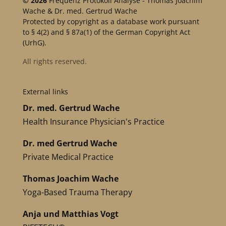
© 2026
Frequenz Protokoll Analyse - Thomas Joachim
Wache & Dr. med. Gertrud Wache
Protected by copyright as a database work pursuant
to § 4(2) and § 87a(1) of the German Copyright Act
(UrhG).
All rights reserved.
External links
Dr. med. Gertrud Wache
Health Insurance Physician's Practice
Dr. med Gertrud Wache
Private Medical Practice
Thomas Joachim Wache
Yoga-Based Trauma Therapy
Anja und Matthias Vogt