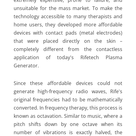
extremely expensive, prone to failure, and
unsuitable for the mass market. To make the
technology accessible to many therapists and
home users, they developed more affordable
devices with contact pads (metal electrodes)
that were placed directly on the skin –
completely different from the contactless
application of today's Rifetech Plasma
Generator.
Since these affordable devices could not
generate high-frequency radio waves, Rife's
original frequencies had to be mathematically
converted. In frequency therapy, this process is
known as octavation. Similar to music, where a
pitch shifts down by one octave when its
number of vibrations is exactly halved, the