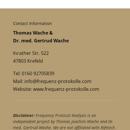
Contact Information
Thomas Wache &
Dr. med. Gertrud Wache
Inrather Str. 522
47803 Krefeld
Tel: 0160 92705839
Mail:
info@frequenz-protokolle.com
Website:
www.frequenz-protokolle.com
Disclaimer:
Frequency Protocol Analysis is an
independent project by Thomas Joachim Wache and Dr.
med. Gertrud Wache. We are not affiliated with Rifetech