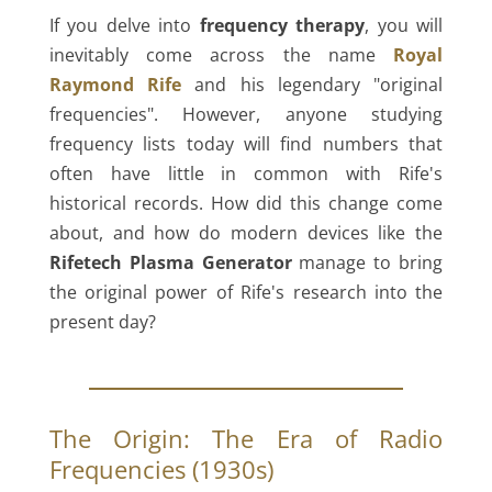
If you delve into
frequency therapy
, you will
inevitably come across the name
Royal
Raymond Rife
and his legendary "original
frequencies". However, anyone studying
frequency lists today will find numbers that
often have little in common with Rife's
historical records. How did this change come
about, and how do modern devices like the
Rifetech Plasma Generator
manage to bring
the original power of Rife's research into the
present day?
The Origin: The Era of Radio
Frequencies (1930s)