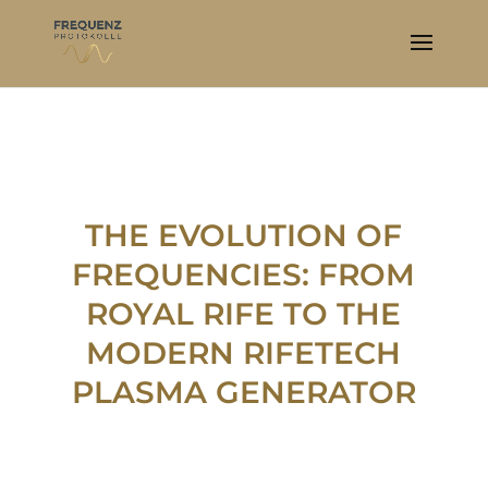
THE EVOLUTION OF
FREQUENCIES: FROM
ROYAL RIFE TO THE
MODERN RIFETECH
PLASMA GENERATOR