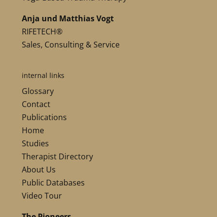
Anja und Matthias Vogt
RIFETECH®
Sales, Consulting & Service
internal links
Glossary
Contact
Publications
Home
Studies
Therapist Directory
About Us
Public Databases
Video Tour
The Pioneers