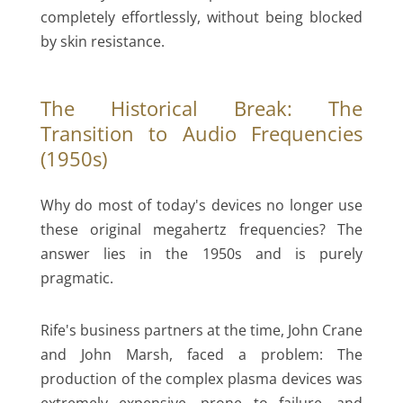
completely effortlessly, without being blocked
by skin resistance.
The Historical Break: The
Transition to Audio Frequencies
(1950s)
Why do most of today's devices no longer use
these original megahertz frequencies? The
answer lies in the 1950s and is purely
pragmatic.
Rife's business partners at the time, John Crane
and John Marsh, faced a problem: The
production of the complex plasma devices was