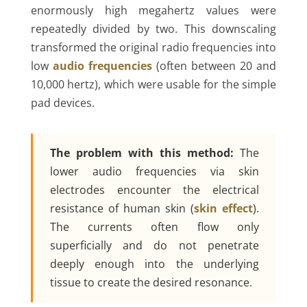
enormously high megahertz values were
repeatedly divided by two. This downscaling
transformed the original radio frequencies into
low
audio frequencies
(often between 20 and
10,000 hertz), which were usable for the simple
pad devices.
The problem with this method:
The
lower audio frequencies via skin
electrodes encounter the electrical
resistance of human skin (
skin effect
).
The currents often flow only
superficially and do not penetrate
deeply enough into the underlying
tissue to create the desired resonance.