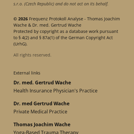
s.r.o. (Czech Republic) and do not act on its behalf.
© 2026
Frequenz Protokoll Analyse - Thomas Joachim
Wache & Dr. med. Gertrud Wache
Protected by copyright as a database work pursuant
to § 4(2) and § 87a(1) of the German Copyright Act
(UrhG).
All rights reserved.
External links
Dr. med. Gertrud Wache
Health Insurance Physician's Practice
Dr. med Gertrud Wache
Private Medical Practice
Thomas Joachim Wache
Yoga-Based Trauma Therapy