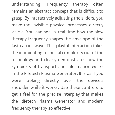
understanding? Frequency therapy often
remains an abstract concept that is difficult to
grasp. By interactively adjusting the sliders, you
make the invisible physical processes directly
visible. You can see in real-time how the slow
therapy frequency shapes the envelope of the
fast carrier wave. This playful interaction takes
the intimidating technical complexity out of the
technology and clearly demonstrates how the
symbiosis of transport and information works
in the Rifetech Plasma Generator. It is as if you
were looking directly over the device's
shoulder while it works. Use these controls to
get a feel for the precise interplay that makes
the Rifetech Plasma Generator and modern
frequency therapy so effective.