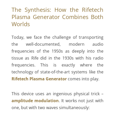
The Synthesis: How the Rifetech
Plasma Generator Combines Both
Worlds
Today, we face the challenge of transporting
the well-documented, modern audio
frequencies of the 1950s as deeply into the
tissue as Rife did in the 1930s with his radio
frequencies. This is exactly where the
technology of state-of-the-art systems like the
Rifetech Plasma Generator
comes into play.
This device uses an ingenious physical trick –
amplitude modulation
. It works not just with
one, but with two waves simultaneously: