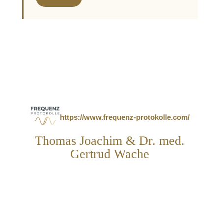
https://www.frequenz-protokolle.com/
Thomas Joachim & Dr. med.
Gertrud Wache