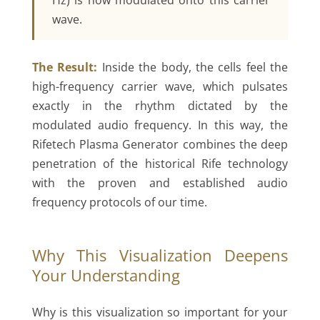
Hz) is now modulated onto this carrier
wave.
The Result:
Inside the body, the cells feel the
high-frequency carrier wave, which pulsates
exactly in the rhythm dictated by the
modulated audio frequency. In this way, the
Rifetech Plasma Generator combines the deep
penetration of the historical Rife technology
with the proven and established audio
frequency protocols of our time.
Why This Visualization Deepens
Your Understanding
Why is this visualization so important for your