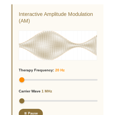
Interactive Amplitude Modulation
(AM)
Therapy Frequency:
20
Hz
Carrier Wave
1
MHz
⏸ Pause