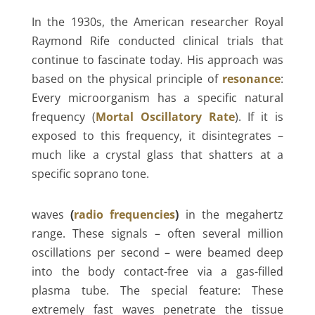
In the 1930s, the American researcher Royal
Raymond Rife conducted clinical trials that
continue to fascinate today. His approach was
based on the physical principle of
resonance
:
Every microorganism has a specific natural
frequency (
Mortal Oscillatory Rate
). If it is
exposed to this frequency, it disintegrates –
much like a crystal glass that shatters at a
specific soprano tone.
waves
(
radio frequencies
)
in the megahertz
range. These signals – often several million
oscillations per second – were beamed deep
into the body contact-free via a gas-filled
plasma tube. The special feature: These
extremely fast waves penetrate the tissue