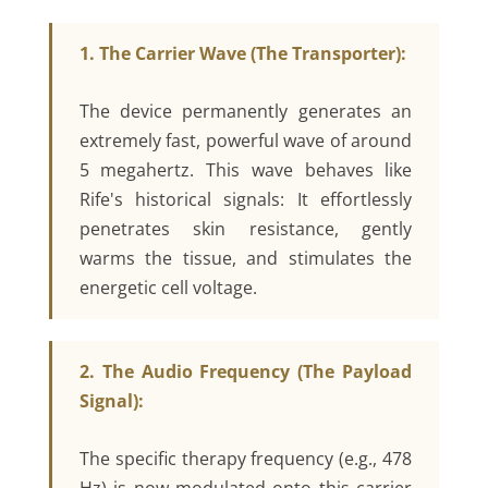
1. The Carrier Wave (The Transporter):
The device permanently generates an
extremely fast, powerful wave of around
5 megahertz. This wave behaves like
Rife's historical signals: It effortlessly
penetrates skin resistance, gently
warms the tissue, and stimulates the
energetic cell voltage.
2. The Audio Frequency (The Payload
Signal):
The specific therapy frequency (e.g., 478